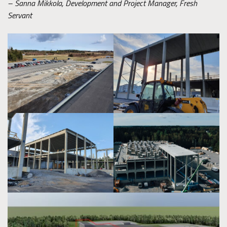
– Sanna Mikkola, Development and Project Manager, Fresh
Servant