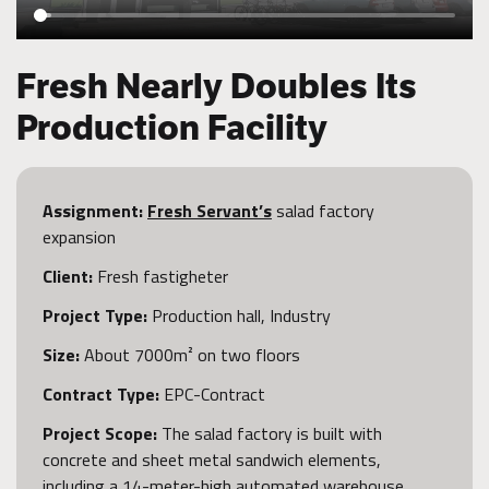
Fresh Nearly Doubles Its
Production Facility
Assignment:
Fresh Servant’s
salad factory
expansion
Client:
Fresh fastigheter
Project Type:
Production hall, Industry
Size:
About 7000m² on two floors
Contract Type:
EPC-Contract
Project Scope:
The salad factory is built with
concrete and sheet metal sandwich elements,
including a 14-meter-high automated warehouse.