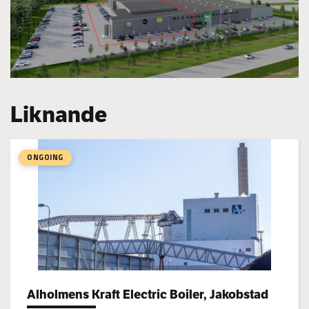
Liknande
ONGOING
Alholmens Kraft Electric Boiler, Jakobstad
Project types: