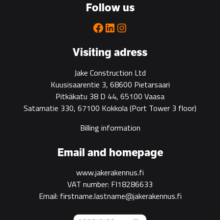
Follow us
Facebook
LinkedIn
Instagram
Visiting adress
Jake Construction Ltd
Kuusisaarentie 3, 68600 Pietarsaari
Pitkäkatu 38 D 44, 65100 Vaasa
Satamatie 330, 67100 Kokkola
(Port Tower 3 floor)
Billing information
Email and homepage
www.jakerakennus.fi
VAT number: FI18286633
Email: firstname.lastname@jakerakennus.fi