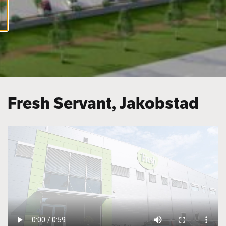
cookies
Fresh Servant, Jakobstad