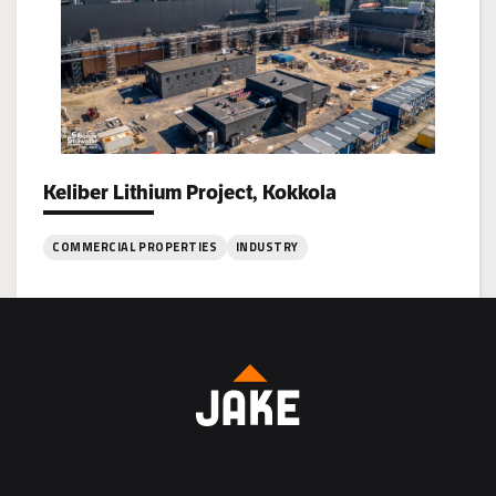
Vaasa
Keliber Lithium Project, Kokkola
Project types:
COMMERCIAL PROPERTIES
INDUSTRY
:
Keliber
Lithium
Project,
Kokkola