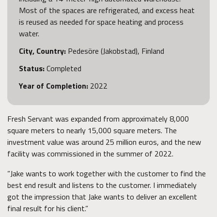
Most of the spaces are refrigerated, and excess heat
is reused as needed for space heating and process
water.
City, Country:
Pedesöre (Jakobstad), Finland
Status:
Completed
Year of Completion:
2022
Fresh Servant was expanded from approximately 8,000
square meters to nearly 15,000 square meters. The
investment value was around 25 million euros, and the new
facility was commissioned in the summer of 2022.
”Jake wants to work together with the customer to find the
best end result and listens to the customer. I immediately
got the impression that Jake wants to deliver an excellent
final result for his client.”