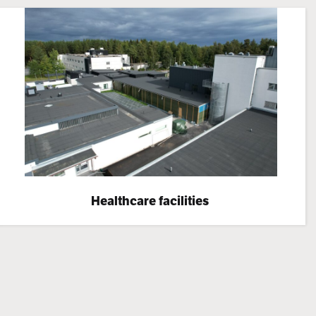
Healthcare facilities