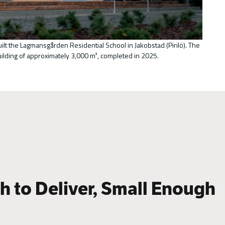
uilt the Lagmansgården Residential School in Jakobstad (Pirilö). The
uilding of approximately 3,000 m², completed in 2025.
 to Deliver, Small Enough