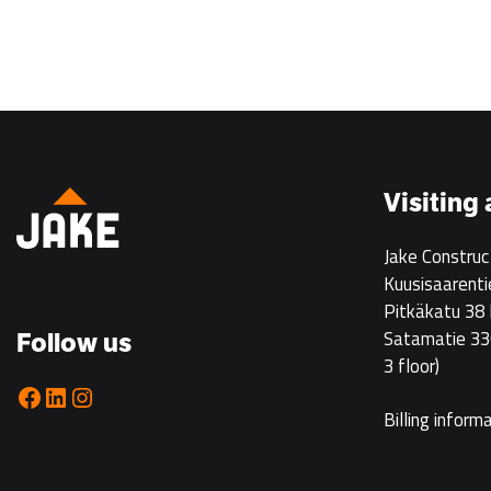
Visiting
Jake Construc
Kuusisaarenti
Pitkäkatu 38
Satamatie 33
Follow us
3 floor)
Facebook
LinkedIn
Instagram
Billing inform