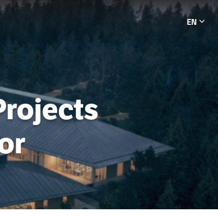
EN
Languag
Projects
or