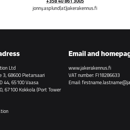
+358 40 861 3005
jonny.asplund(at)jakerakennus.fi
 adress
Email and homepa
tion Ltd
www.jakerakennus.fi
e 3, 68600 Pietarsaari
VAT number: FI18286633
 D 44, 65100 Vaasa
Email: firstname.lastname@ja
0, 67100 Kokkola
(Port Tower
ation