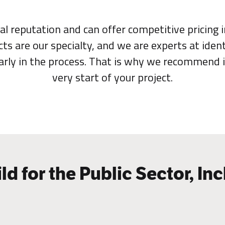
al reputation and can offer competitive pricing 
cts are our specialty, and we are experts at ident
early in the process. That is why we recommend 
very start of your project.
ld for the Public Sector, Inc