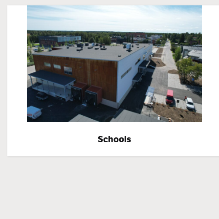
Schools