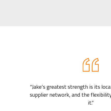
“Jake’s greatest strength is its loc
supplier network, and the flexibili
it.”