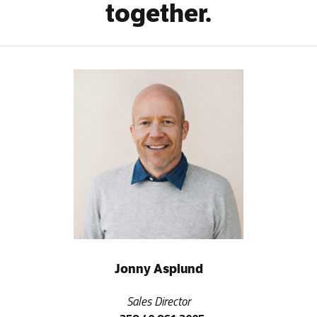
together.
Jonny Asplund
Sales Director