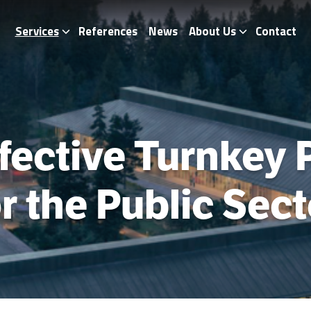
Services
References
News
About Us
Contact
fective Turnkey 
or the Public Sect