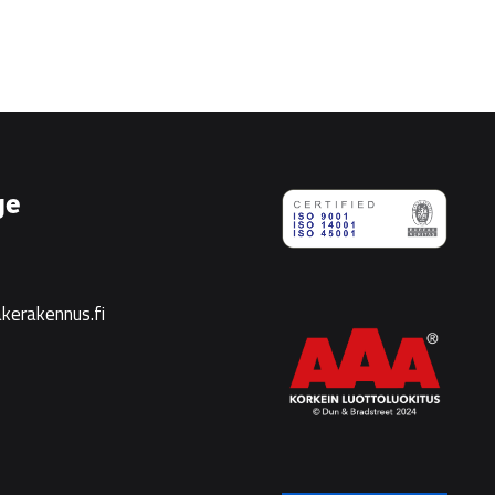
ge
kerakennus.fi