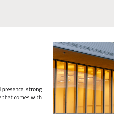
al presence, strong
ty that comes with