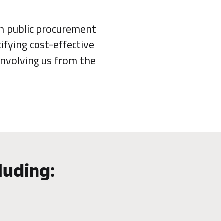
in public procurement
ifying cost-effective
involving us from the
luding: