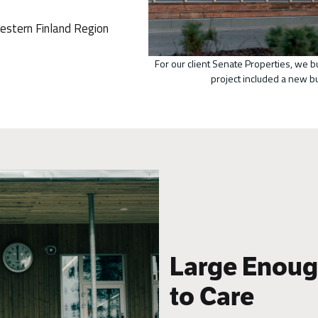
estern Finland Region
For our client Senate Properties, we b
project included a new b
Large Enough
to Care