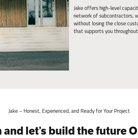
Jake offers high-level capac
network of subcontractors, we
without losing the close cust
that supports you throughout 
Jake – Honest, Experienced, and Ready for Your Project
 and let’s build the future