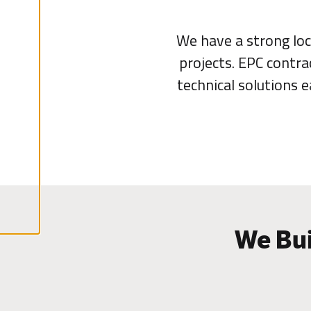
l
A
We have a strong loc
c
c
projects. EPC contra
e
p
technical solutions 
t
a
l
l
c
o
o
k
i
e
s
We Bui