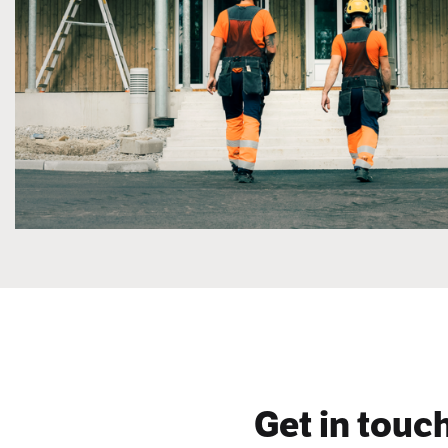
Get in touch