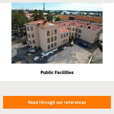
Public Facilities
Read through our references