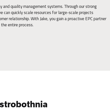
ity and quality management systems. Through our strong
 can quickly scale resources for large-scale projects
omer relationship. With Jake, you gain a proactive EPC partner
the entire process.
 Ostrobothnia