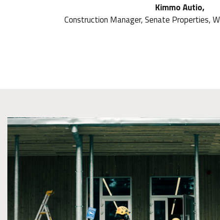
Kimmo Autio,
Construction Manager, Senate Properties, W