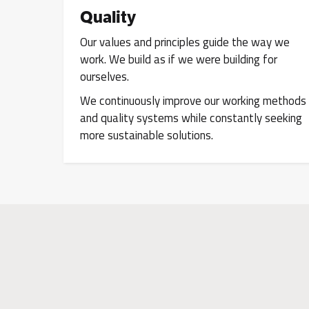
Quality
Our values and principles guide the way we
work. We build as if we were building for
ourselves.
We continuously improve our working methods
and quality systems while constantly seeking
more sustainable solutions.