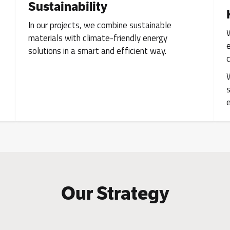
Sustainability
In our projects, we combine sustainable
materials with climate-friendly energy
solutions in a smart and efficient way.
Our Strategy