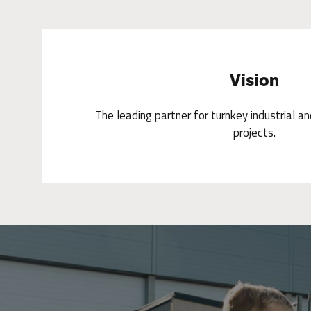
Vision
The leading partner for turnkey industrial a
projects.