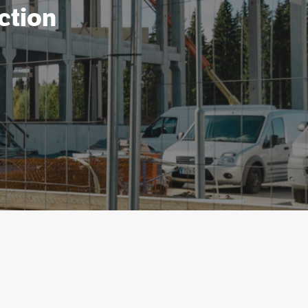
ction