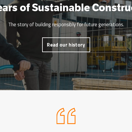
ears of Sustainable Constru
The story of building responsibly for future generations.
Read our history