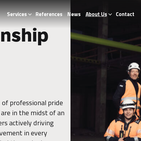
Services
References
News
About Us
Contact
nship
of professional pride
are in the midst of an
rs actively driving
vement in every