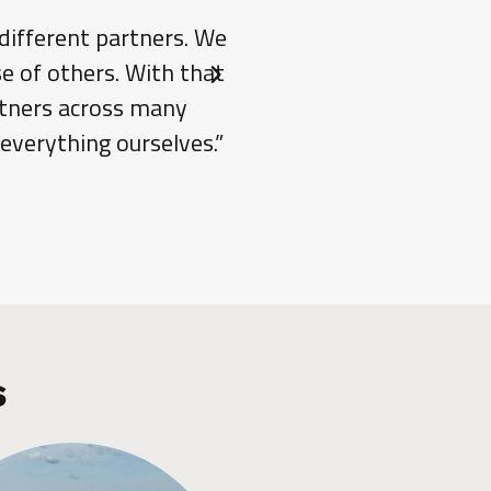
 different partners. We
“One of Jake’s stren
e of others. With that
traditional constructi
Next slide
artners across many
allowing us to handle co
 everything ourselves.”
installer and the engin
s