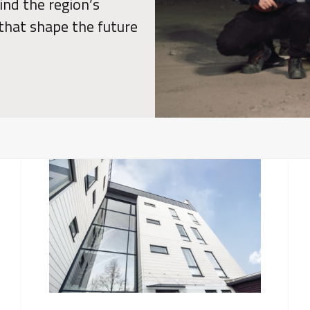
ind the region’s
 that shape the future