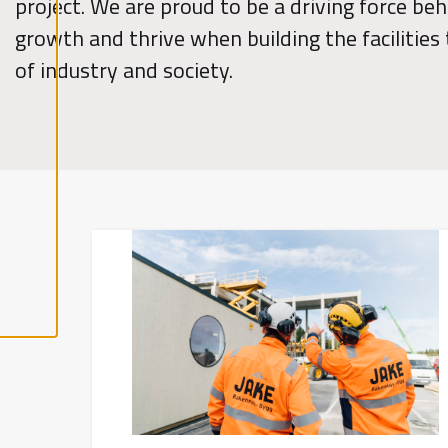
project. We are proud to be a driving force beh
l
growth and thrive when building the facilities
A
c
of industry and society.
c
e
p
t
a
l
l
c
o
o
k
i
e
s