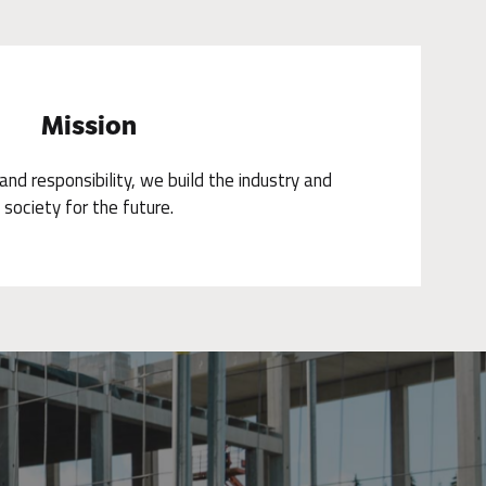
Mission
nd responsibility, we build the industry and
society for the future.