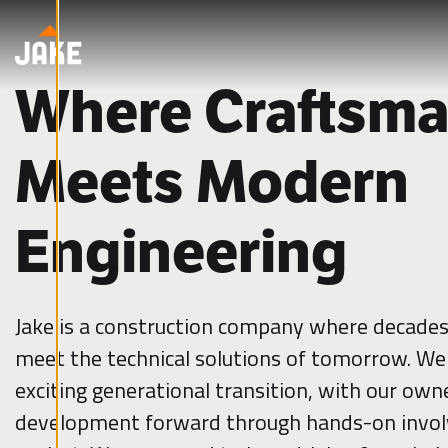
cookies.
Skip to content
E
d
i
Where Craftsma
t
c
o
o
k
Meets Modern
i
e
s
e
t
Engineering
t
i
n
g
s
Jake is a construction company where decades 
D
e
meet the technical solutions of tomorrow. We 
c
l
exciting generational transition, with our owne
i
n
e
development forward through hands-on invol
a
l