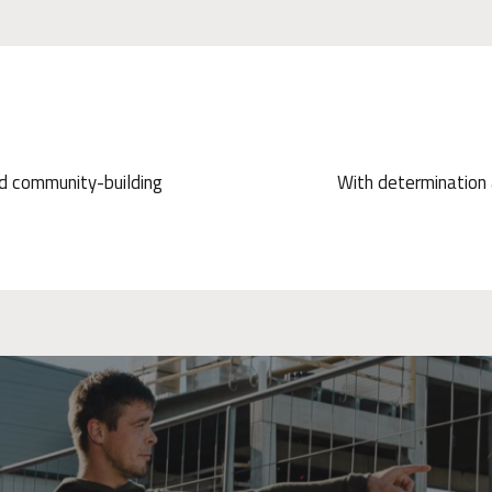
nd community-building
With determination a