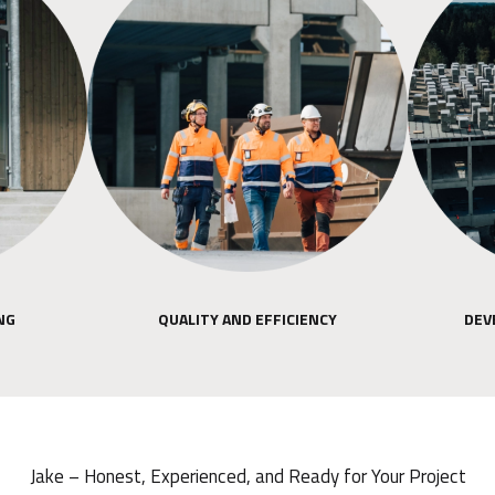
NG
QUALITY AND EFFICIENCY
DEV
Jake – Honest, Experienced, and Ready for Your Project