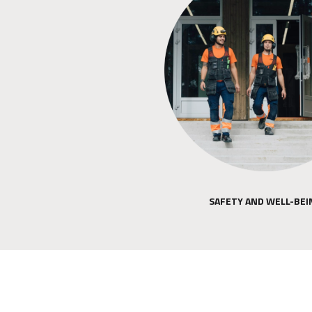
SAFETY AND WELL-BEI