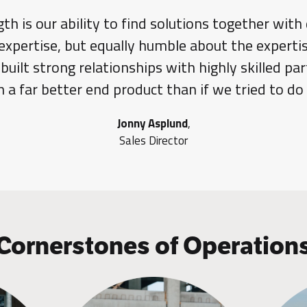
gth is our ability to find solutions together with
expertise, but equally humble about the expertis
uilt strong relationships with highly skilled p
 in a far better end product than if we tried to do
Jonny Asplund
,
Sales Director
Cornerstones of Operation