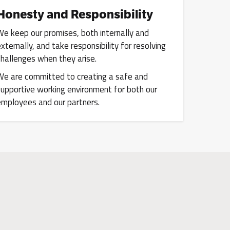
Honesty and Responsibility
We keep our promises, both internally and
externally, and take responsibility for resolving
challenges when they arise.
We are committed to creating a safe and
supportive working environment for both our
employees and our partners.