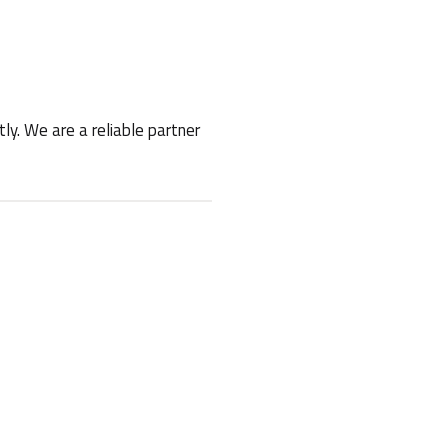
ly. We are a reliable partner