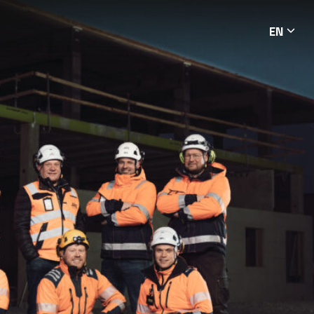
EN
Languag