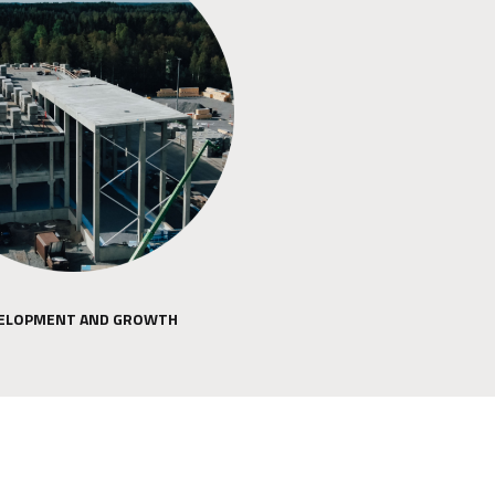
ELOPMENT AND GROWTH