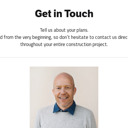
Get in Touch
Tell us about your plans.
 from the very beginning, so don’t hesitate to contact us direct
throughout your entire construction project.