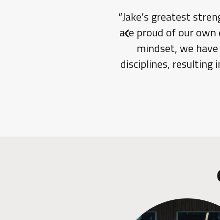
“Jake’s greatest stren
are proud of our own 
Previous slide
mindset, we have b
disciplines, resulting