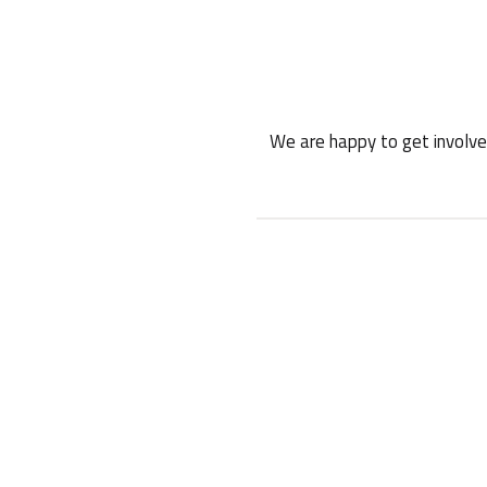
We are happy to get involved